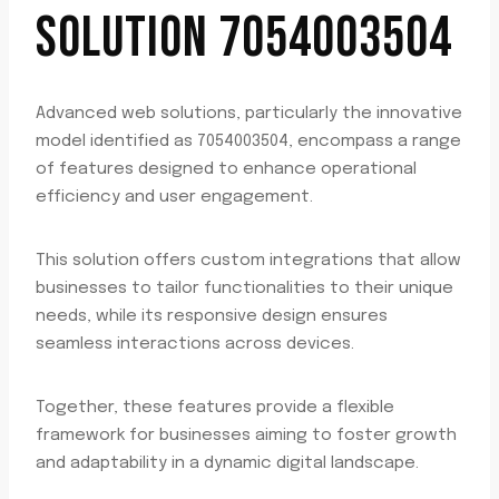
SOLUTION 7054003504
Advanced web solutions, particularly the innovative
model identified as 7054003504, encompass a range
of features designed to enhance operational
efficiency and user engagement.
This solution offers custom integrations that allow
businesses to tailor functionalities to their unique
needs, while its responsive design ensures
seamless interactions across devices.
Together, these features provide a flexible
framework for businesses aiming to foster growth
and adaptability in a dynamic digital landscape.