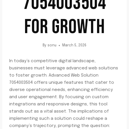
7054003504
FOR GROWTH
By
sonu
March 5, 2026
In today’s competitive digital landscape,
businesses must leverage advanced web solutions
to foster growth. Advanced Web Solution
7054003504 offers unique features that cater to
diverse operational needs, enhancing efficiency
and user engagement. By focusing on custom
integrations and responsive designs, this tool
stands out as a vital asset. The implications of
implementing such a solution could reshape a
company’s trajectory, prompting the question: