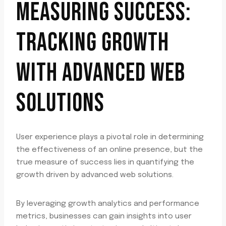
MEASURING SUCCESS:
TRACKING GROWTH
WITH ADVANCED WEB
SOLUTIONS
User experience plays a pivotal role in determining
the effectiveness of an online presence, but the
true measure of success lies in quantifying the
growth driven by advanced web solutions.
By leveraging growth analytics and performance
metrics, businesses can gain insights into user