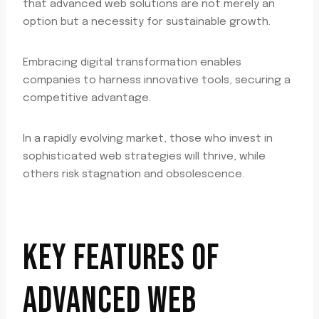
that advanced web solutions are not merely an
option but a necessity for sustainable growth.
Embracing digital transformation enables
companies to harness innovative tools, securing a
competitive advantage.
In a rapidly evolving market, those who invest in
sophisticated web strategies will thrive, while
others risk stagnation and obsolescence.
KEY FEATURES OF
ADVANCED WEB