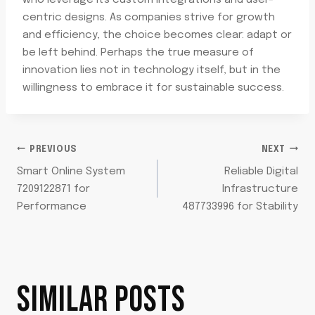
who leverage its custom integrations and user-
centric designs. As companies strive for growth
and efficiency, the choice becomes clear: adapt or
be left behind. Perhaps the true measure of
innovation lies not in technology itself, but in the
willingness to embrace it for sustainable success.
POST
PREVIOUS
NEXT
Smart Online System
Reliable Digital
NAVIGATION
7209122871 for
Infrastructure
Performance
487733996 for Stability
SIMILAR POSTS