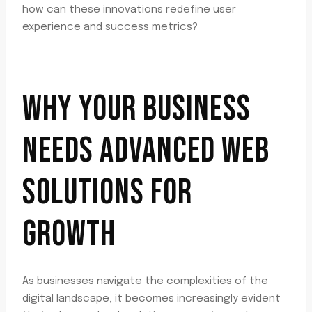
how can these innovations redefine user
experience and success metrics?
WHY YOUR BUSINESS
NEEDS ADVANCED WEB
SOLUTIONS FOR
GROWTH
As businesses navigate the complexities of the
digital landscape, it becomes increasingly evident