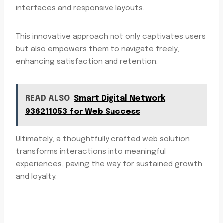
interfaces and responsive layouts.
This innovative approach not only captivates users
but also empowers them to navigate freely,
enhancing satisfaction and retention.
READ ALSO
Smart Digital Network
936211053 for Web Success
Ultimately, a thoughtfully crafted web solution
transforms interactions into meaningful
experiences, paving the way for sustained growth
and loyalty.