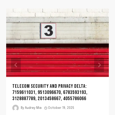
TELECOM SECURITY AND PRIVACY DELTA:
7159611031, 9513096670, 6783593193,
3128887789, 2013458667, 4055786066
By
Audrey Mia
October 19, 2025