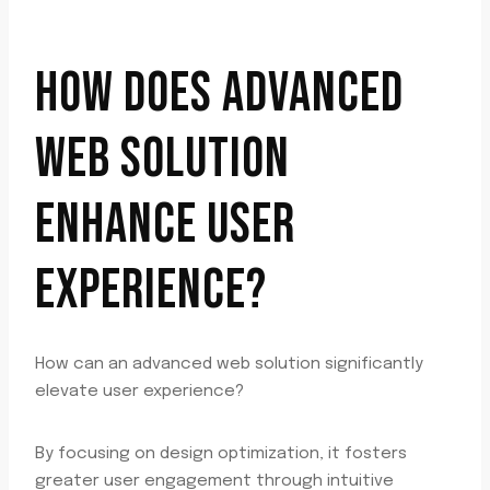
HOW DOES ADVANCED
WEB SOLUTION
ENHANCE USER
EXPERIENCE?
How can an advanced web solution significantly
elevate user experience?
By focusing on design optimization, it fosters
greater user engagement through intuitive