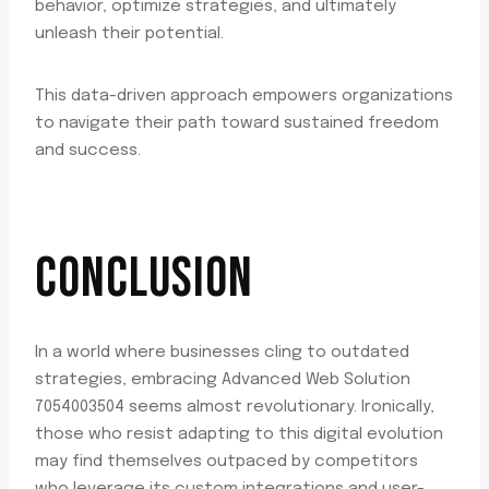
behavior, optimize strategies, and ultimately
unleash their potential.
This data-driven approach empowers organizations
to navigate their path toward sustained freedom
and success.
CONCLUSION
In a world where businesses cling to outdated
strategies, embracing Advanced Web Solution
7054003504 seems almost revolutionary. Ironically,
those who resist adapting to this digital evolution
may find themselves outpaced by competitors