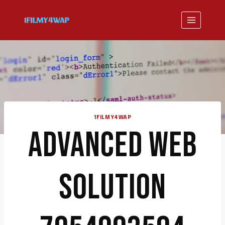
Skip
to
content
1FILMY4WAP
ADVANCED WEB
SOLUTION