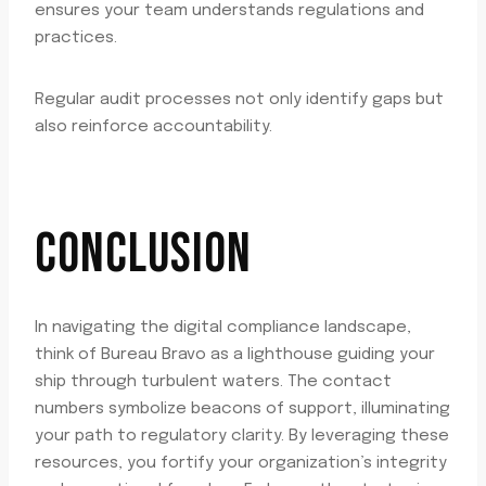
ensures your team understands regulations and
practices.
Regular audit processes not only identify gaps but
also reinforce accountability.
CONCLUSION
In navigating the digital compliance landscape,
think of Bureau Bravo as a lighthouse guiding your
ship through turbulent waters. The contact
numbers symbolize beacons of support, illuminating
your path to regulatory clarity. By leveraging these
resources, you fortify your organization’s integrity