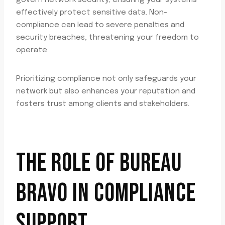
govern network security, ensuring your systems
effectively protect sensitive data. Non-
compliance can lead to severe penalties and
security breaches, threatening your freedom to
operate.
Prioritizing compliance not only safeguards your
network but also enhances your reputation and
fosters trust among clients and stakeholders.
THE ROLE OF BUREAU
BRAVO IN COMPLIANCE
SUPPORT