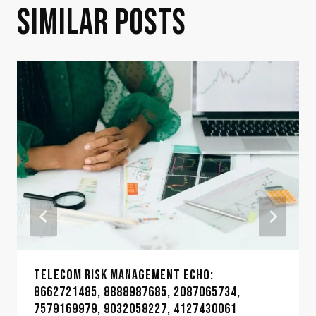
SIMILAR POSTS
TELECOM RISK MANAGEMENT ECHO:
8662721485, 8888987685, 2087065734,
7579169979, 9032058227, 4127430061