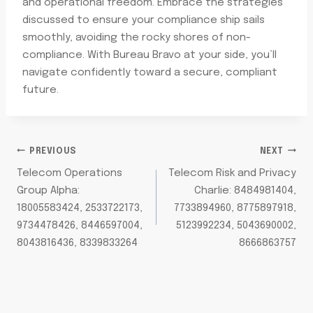
and operational freedom. Embrace the strategies
discussed to ensure your compliance ship sails
smoothly, avoiding the rocky shores of non-
compliance. With Bureau Bravo at your side, you’ll
navigate confidently toward a secure, compliant
future.
POST
PREVIOUS
NEXT
Telecom Operations
Telecom Risk and Privacy
NAVIGATION
Group Alpha:
Charlie: 8484981404,
18005583424, 2533722173,
7733894960, 8775897918,
9734478426, 8446597004,
5123992234, 5043690002,
8043816436, 8339833264
8666863757