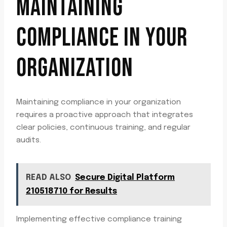
MAINTAINING
COMPLIANCE IN YOUR
ORGANIZATION
Maintaining compliance in your organization
requires a proactive approach that integrates
clear policies, continuous training, and regular
audits.
READ ALSO
Secure Digital Platform
210518710 for Results
Implementing effective compliance training