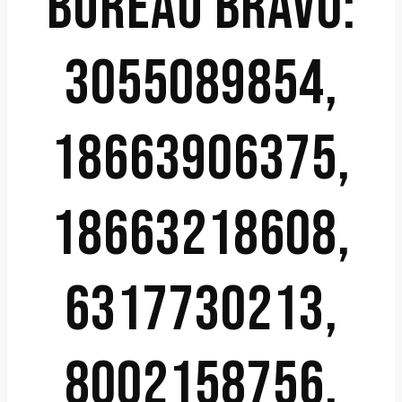
BUREAU BRAVO:
3055089854,
18663906375,
18663218608,
6317730213,
8002158756,