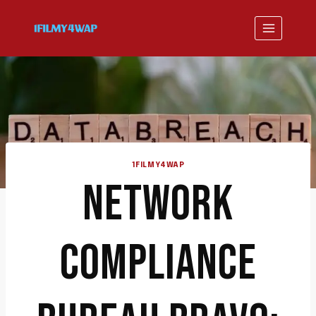
Skip
to
content
1FILMY4WAP
NETWORK
COMPLIANCE