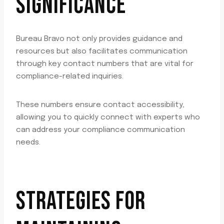
SIGNIFICANCE
Bureau Bravo not only provides guidance and
resources but also facilitates communication
through key contact numbers that are vital for
compliance-related inquiries.
These numbers ensure contact accessibility,
allowing you to quickly connect with experts who
can address your compliance communication
needs.
STRATEGIES FOR