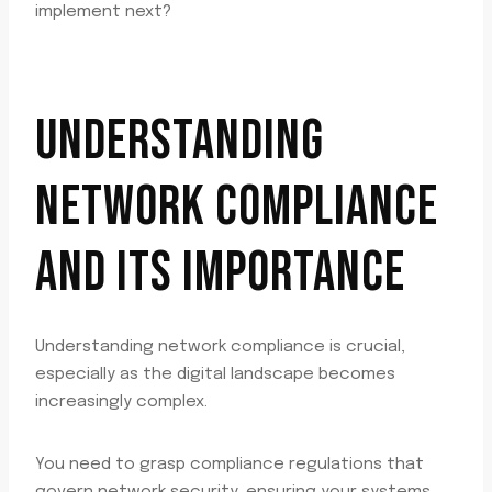
implement next?
UNDERSTANDING
NETWORK COMPLIANCE
AND ITS IMPORTANCE
Understanding network compliance is crucial,
especially as the digital landscape becomes
increasingly complex.
You need to grasp compliance regulations that