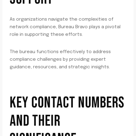
As organizations navigate the complexities of
network compliance, Bureau Bravo plays a pivotal
role in supporting these efforts.
The bureau functions effectively to address
compliance challenges by providing expert
guidance, resources, and strategic insights.
KEY CONTACT NUMBERS
AND THEIR