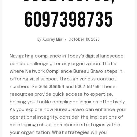
6097398735
By
Audrey Mia
October 19, 2025
Navigating compliance in today’s digital landscape
can be challenging for any organization. That’s
where Network Compliance Bureau Bravo steps in,
offering vital support through various contact
numbers like 3055089854 and 8002158756. These
resources provide quick access to expertise,
helping you tackle compliance inquiries effectively.
As you explore how Bureau Bravo can enhance your
operational integrity, consider the implications of
maintaining robust compliance strategies within
your organization. What strategies will you