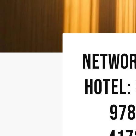
NETWOR
HOTEL:
978