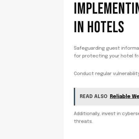
IMPLEMENTIN
IN HOTELS
Safeguarding guest informati
for protecting your hotel f
Conduct regular vulnerabili
READ ALSO
Reliable W
Additionally, invest in cybe
threats.