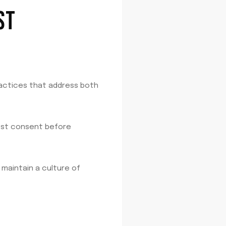
ST
ractices that address both
uest consent before
 maintain a culture of