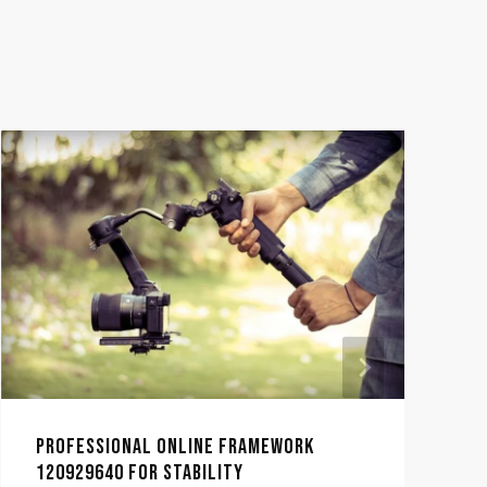
PROFESSIONAL ONLINE FRAMEWORK
120929640 FOR STABILITY