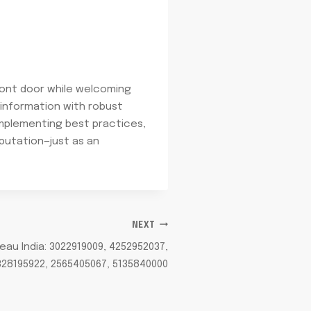
 front door while welcoming
 information with robust
implementing best practices,
eputation—just as an
NEXT
u India: 3022919009, 4252952037,
328195922, 2565405067, 5135840000