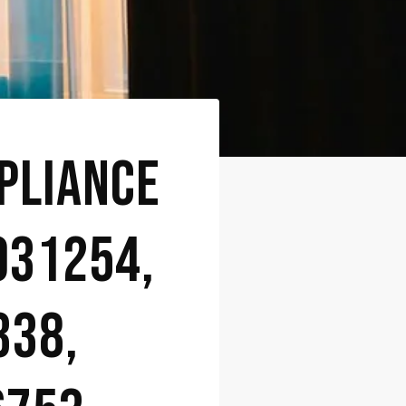
PLIANCE
031254,
338,