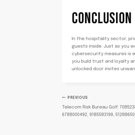
CONCLUSION
In the hospitality sector, pr
guests inside. Just as you 
cybersecurity measures is e
you build trust and loyalty 
unlocked door invites unwant
POST
PREVIOUS
Telecom Risk Bureau Golf: 708523
NAVIGATION
6788000492, 9185583199, 51288650