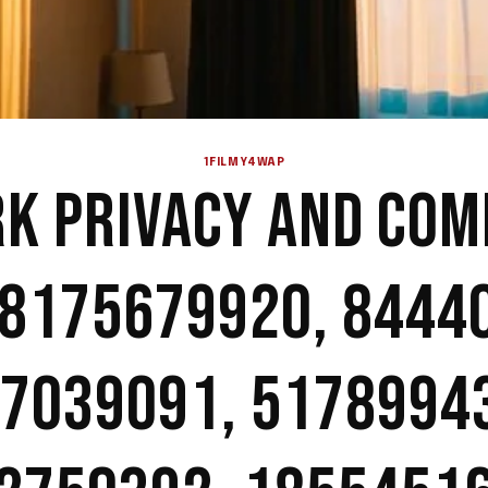
1FILMY4WAP
K PRIVACY AND COM
 8175679920, 8444
7039091, 5178994