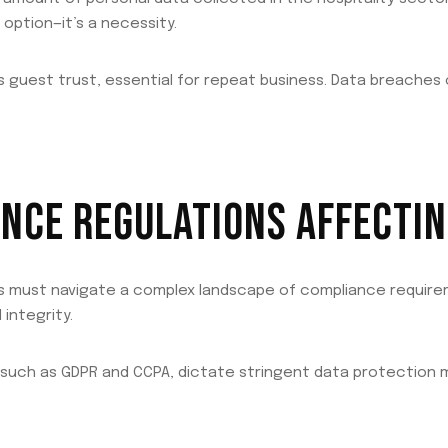
 option—it’s a necessity.
s guest trust, essential for repeat business. Data breaches
NCE REGULATIONS AFFECTIN
els must navigate a complex landscape of compliance requir
integrity.
 such as GDPR and CCPA, dictate stringent data protection 