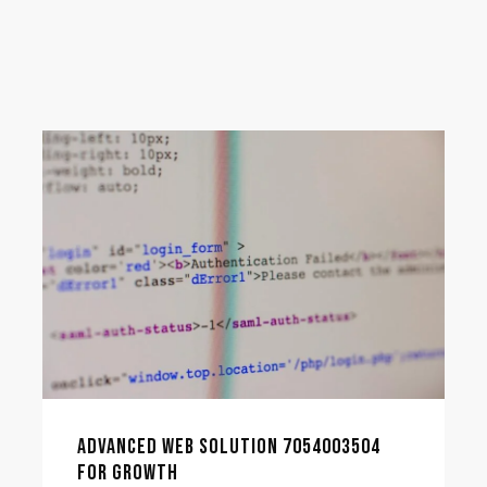
ADVANCED WEB SOLUTION 7054003504
FOR GROWTH