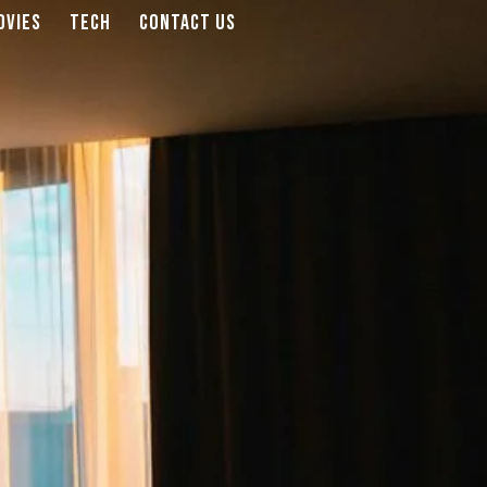
OVIES
TECH
CONTACT US