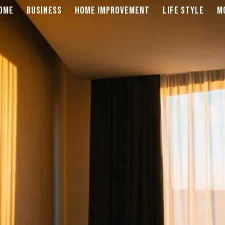
OME
BUSINESS
HOME IMPROVEMENT
LIFE STYLE
M