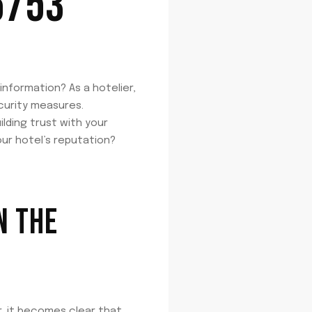
6753
nformation? As a hotelier,
curity measures.
lding trust with your
ur hotel’s reputation?
N THE
, it becomes clear that