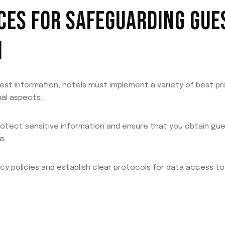
CES FOR SAFEGUARDING GUE
N
est information, hotels must implement a variety of best p
al aspects.
protect sensitive information and ensure that you obtain g
a.
vacy policies and establish clear protocols for data access to