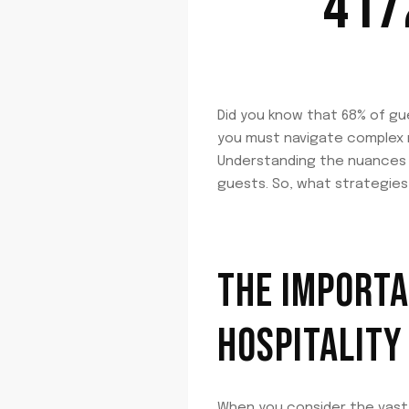
417
Did you know that 68% of gu
you must navigate complex r
Understanding the nuances of
guests. So, what strategies
THE IMPORTA
HOSPITALITY
When you consider the vast 