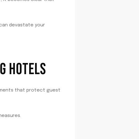
 can devastate your
G HOTELS
ements that protect guest
measures.