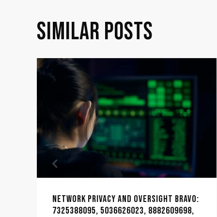
SIMILAR POSTS
NETWORK PRIVACY AND OVERSIGHT BRAVO:
7325388095, 5036626023, 8882609698,