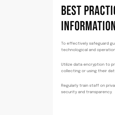
BEST PRACTI
INFORMATIO
To effectively safeguard gu
technological and operation
Utilize data encryption to 
collecting or using their dat
Regularly train staff on pri
security and transparency.