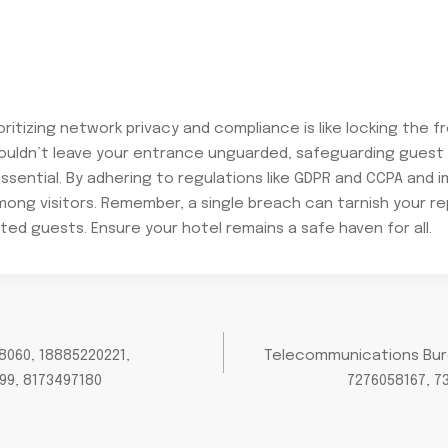
ioritizing network privacy and compliance is like locking the
wouldn’t leave your entrance unguarded, safeguarding guest
ssential. By adhering to regulations like GDPR and CCPA and 
among visitors. Remember, a single breach can tarnish your r
ed guests. Ensure your hotel remains a safe haven for all.
8060, 18885220221,
Telecommunications Burea
99, 8173497180
7276058167, 7