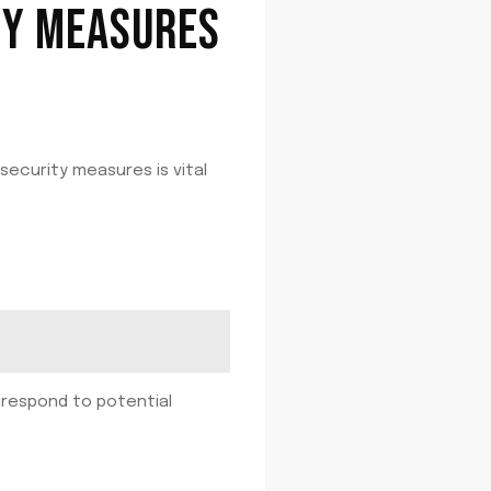
TY MEASURES
security measures is vital
d respond to potential