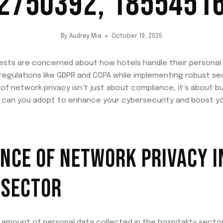
2750392, 1855451
By
Audrey Mia
October 19, 2025
ests are concerned about how hotels handle their personal i
egulations like GDPR and CCPA while implementing robust se
 network privacy isn’t just about compliance; it’s about bui
 can you adopt to enhance your cybersecurity and boost yo
NCE OF NETWORK PRIVACY I
 SECTOR
amount of personal data collected in the hospitality sector