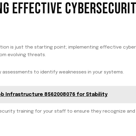
G EFFECTIVE CYBERSECURI
on is just the starting point; implementing effective cyber
rom evolving threats.
ty assessments to identify weaknesses in your systems.
eb Infrastructure 8562008076 for Stability
rsecurity training for your staff to ensure they recognize an