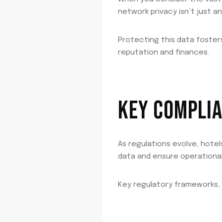
network privacy isn’t just an
Protecting this data foster
reputation and finances.
KEY COMPLIA
As regulations evolve, hot
data and ensure operational 
Key regulatory frameworks,