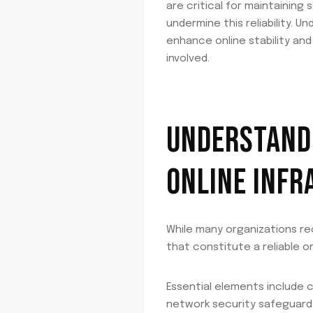
are critical for maintainin
undermine this reliability. 
enhance online stability an
involved.
UNDERSTANDI
ONLINE INF
While many organizations r
that constitute a reliable o
Essential elements include 
network security safeguard