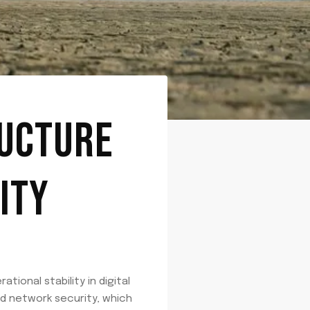
RUCTURE
ITY
ional stability in digital
d network security, which