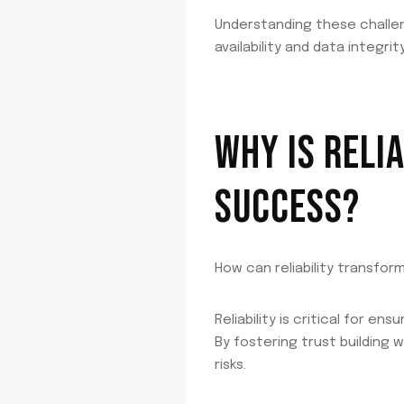
Understanding these challeng
availability and data integrity
WHY IS RELI
SUCCESS?
How can reliability transfor
Reliability is critical for e
By fostering trust building
risks.