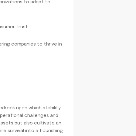
ganizations to adapt to
nsumer trust.
ring companies to thrive in
bedrock upon which stability
 operational challenges and
assets but also cultivate an
e survival into a flourishing