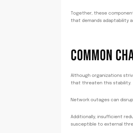
Together, these components 
that demands adaptability a
COMMON CHAL
Although organizations stri
that threaten this stability.
Network outages can disrupt
Additionally, insufficient r
susceptible to external thre