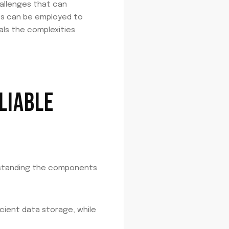
hallenges that can
ies can be employed to
als the complexities
LIABLE
rstanding the components
cient data storage, while