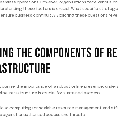
g seamless operations. However, organizations face various c
Understanding these factors is crucial. What specific strateg
d ensure business continuity? Exploring these questions reve
NG THE COMPONENTS OF RE
RASTRUCTURE
ecognize the importance of a robust online presence, unde
nline infrastructure is crucial for sustained success.
cloud computing for scalable resource management and effi
s against unauthorized access and threats.