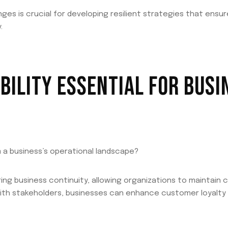
es is crucial for developing resilient strategies that ensu
.
ABILITY ESSENTIAL FOR BUSI
m a business’s operational landscape?
nsuring business continuity, allowing organizations to maintain 
 with stakeholders, businesses can enhance customer loyalty