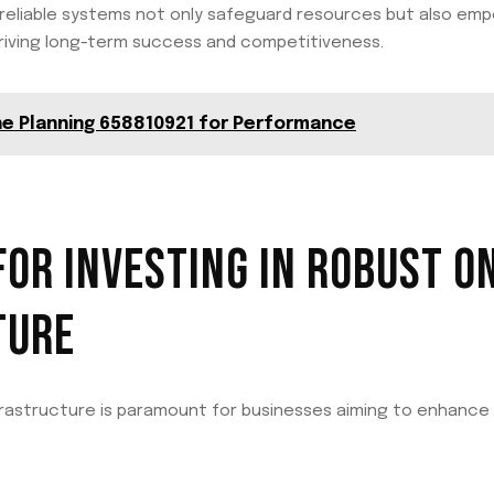
 reliable systems not only safeguard resources but also e
 driving long-term success and competitiveness.
ne Planning 658810921 for Performance
FOR INVESTING IN ROBUST O
TURE
nfrastructure is paramount for businesses aiming to enhance