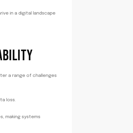
ve in a digital landscape
BILITY
nter a range of challenges
a loss.
ies, making systems