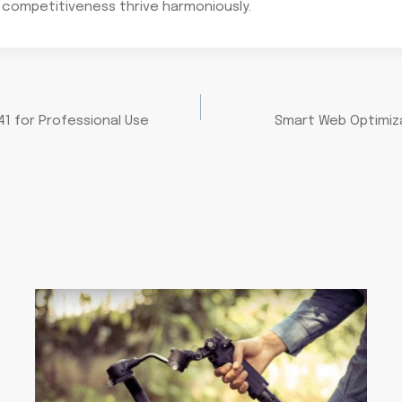
 competitiveness thrive harmoniously.
1 for Professional Use
Smart Web Optimiza