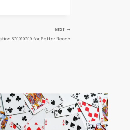
NEXT
tion 570010709 for Better Reach