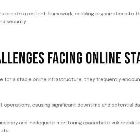
create a resilient framework, enabling organizations to thri
nd security.
LENGES FACING ONLINE STA
ve for a stable online infrastructure, they frequently encou
 operations, causing significant downtime and potential dat
edundancy and inadequate monitoring exacerbate vulnerabilit
ats.