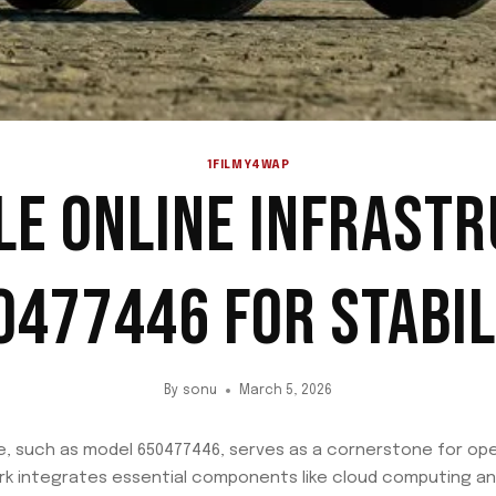
1FILMY4WAP
LE ONLINE INFRAST
0477446 FOR STABIL
By
sonu
March 5, 2026
e, such as model 650477446, serves as a cornerstone for operat
rk integrates essential components like cloud computing an