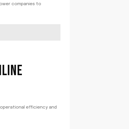
mpower companies to
NLINE
 operational efficiency and