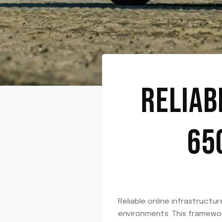
RELIAB
65
Reliable online infrastructur
environments. This framewo