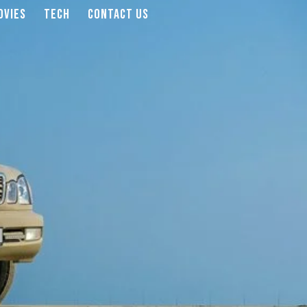
OVIES
TECH
CONTACT US