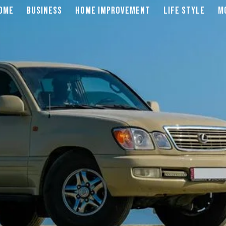
OME
BUSINESS
HOME IMPROVEMENT
LIFE STYLE
M