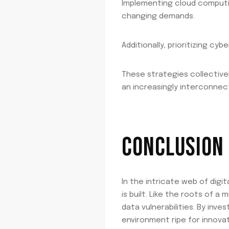
Implementing cloud computing 
changing demands.
Additionally, prioritizing c
These strategies collective
an increasingly interconnec
CONCLUSION
In the intricate web of digi
is built. Like the roots of 
data vulnerabilities. By inv
environment ripe for innovati