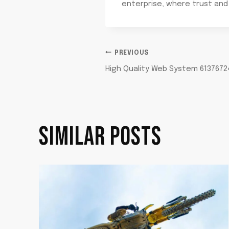
enterprise, where trust and
POST
PREVIOUS
High Quality Web System 61376724
NAVIGATION
SIMILAR POSTS