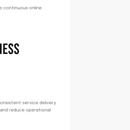
re continuous online
NESS
consistent service delivery.
 and reduce operational