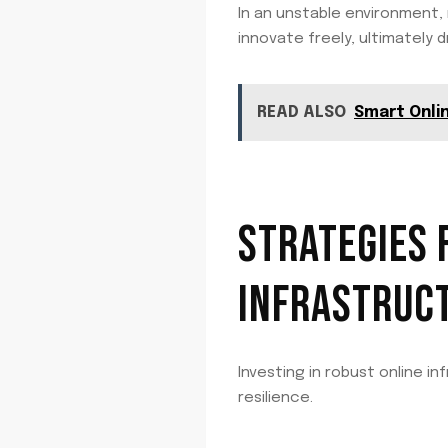
In an unstable environment,
innovate freely, ultimately
READ ALSO
Smart Onli
STRATEGIES 
INFRASTRUC
Investing in robust online i
resilience.