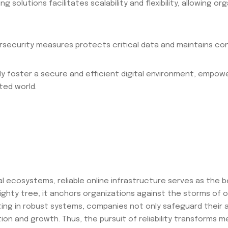
solutions facilitates scalability and flexibility, allowing or
ybersecurity measures protects critical data and maintains co
ly foster a secure and efficient digital environment, empowe
ted world.
tal ecosystems, reliable online infrastructure serves as the 
a mighty tree, it anchors organizations against the storms of
esting in robust systems, companies not only safeguard their 
on and growth. Thus, the pursuit of reliability transforms mer