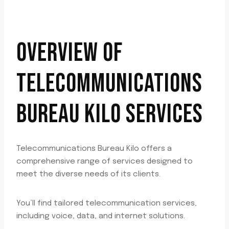
OVERVIEW OF
TELECOMMUNICATIONS
BUREAU KILO SERVICES
Telecommunications Bureau Kilo offers a
comprehensive range of services designed to
meet the diverse needs of its clients.
You’ll find tailored telecommunication services,
including voice, data, and internet solutions.