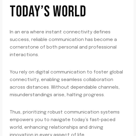
TODAY’S WORLD
In an era where instant connectivity defines
success, reliable communication has become a
cornerstone of both personal and professional
interactions.
You rely on digital communication to foster global
connectivity, enabling seamless collaboration
across distances. Without dependable channels,
misunderstandings arise, halting progress.
Thus, prioritizing robust communication systems
empowers you to navigate today’s fast-paced
world, enhancing relationships and driving
innovation in every aspect of life.