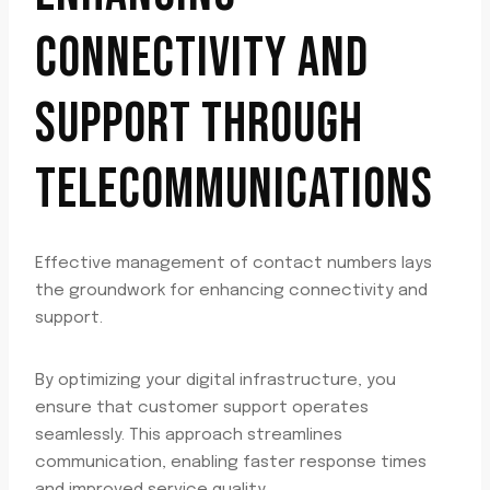
CONNECTIVITY AND
SUPPORT THROUGH
TELECOMMUNICATIONS
Effective management of contact numbers lays
the groundwork for enhancing connectivity and
support.
By optimizing your digital infrastructure, you
ensure that customer support operates
seamlessly. This approach streamlines
communication, enabling faster response times