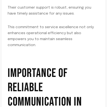
Their customer support is robust, ensuring you
have timely assistance for any issues.
This commitment to service excellence not only
enhances operational efficiency but also
empowers you to maintain seamless
communication.
IMPORTANCE OF
RELIABLE
COMMUNICATION IN