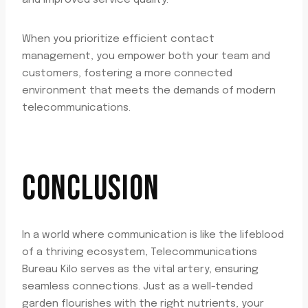
and improved service quality.
When you prioritize efficient contact
management, you empower both your team and
customers, fostering a more connected
environment that meets the demands of modern
telecommunications.
CONCLUSION
In a world where communication is like the lifeblood
of a thriving ecosystem, Telecommunications
Bureau Kilo serves as the vital artery, ensuring
seamless connections. Just as a well-tended
garden flourishes with the right nutrients, your