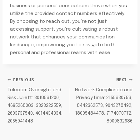
business or personal connections thrive when you
utilize the provided contact numbers effectively.
By choosing to reach out, you’re not just
accessing support; you’re cultivating a robust
network that enhances your communication
landscape, empowering you to navigate both
personal and professional realms with ease.
POST
PREVIOUS
NEXT
Telecom Oversight and
Network Compliance and
NAVIGATION
Risk Juliett: 3018581200,
Privacy Lima: 2155830758,
4695268083, 3323222559,
8442362573, 9043278492,
2603737540, 4014434334,
18005484478, 7174070772,
2065941448
8009832686