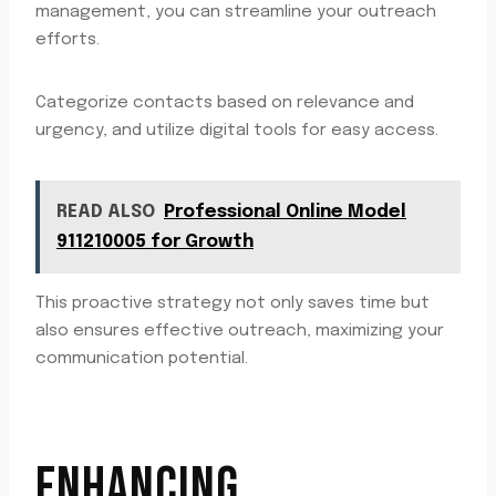
management, you can streamline your outreach
efforts.
Categorize contacts based on relevance and
urgency, and utilize digital tools for easy access.
READ ALSO
Professional Online Model
911210005 for Growth
This proactive strategy not only saves time but
also ensures effective outreach, maximizing your
communication potential.
ENHANCING