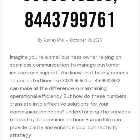
8443799761
By
Audrey Mia
October 19, 2025
Imagine you’re a small business owner relying on
seamless communication to manage customer
inquiries and support. You know that having access
to dedicated lines like 3032095563 or 4806903932
can make all the difference in maintaining
operational efficiency. But how do these numbers
translate into effective solutions for your
communication needs? Understanding the services
offered by Telecommunications Bureau Kilo can
provide clarity and enhance your connectivity
strategy.