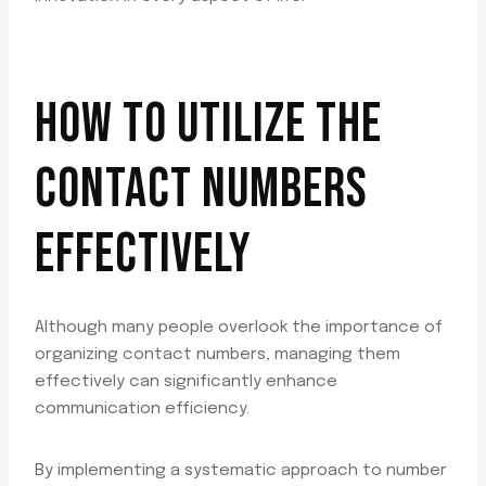
HOW TO UTILIZE THE
CONTACT NUMBERS
EFFECTIVELY
Although many people overlook the importance of
organizing contact numbers, managing them
effectively can significantly enhance
communication efficiency.
By implementing a systematic approach to number