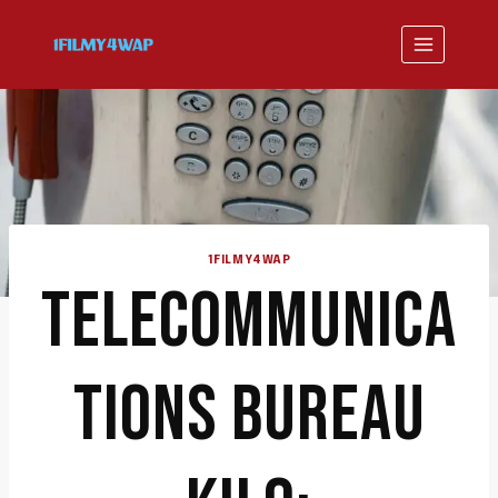
Skip
to
content
1FILMY4WAP
TELECOMMUNICA
TIONS BUREAU