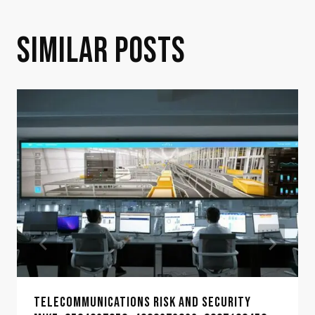
SIMILAR POSTS
TELECOMMUNICATIONS RISK AND SECURITY