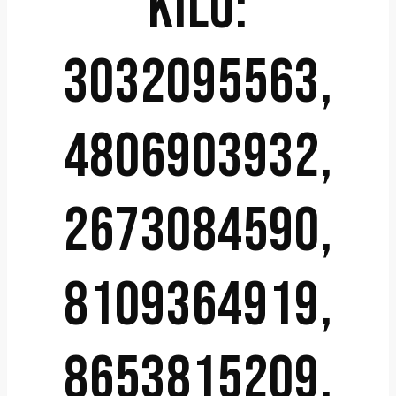
KILO:
3032095563,
4806903932,
2673084590,
8109364919,
8653815209,