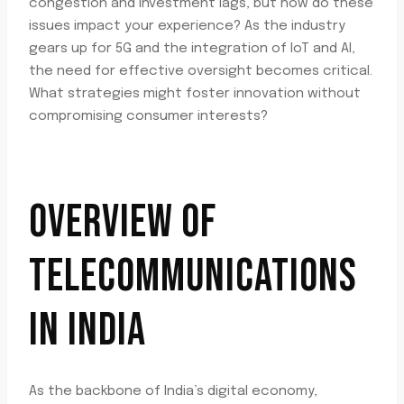
congestion and investment lags, but how do these
issues impact your experience? As the industry
gears up for 5G and the integration of IoT and AI,
the need for effective oversight becomes critical.
What strategies might foster innovation without
compromising consumer interests?
OVERVIEW OF
TELECOMMUNICATIONS
IN INDIA
As the backbone of India’s digital economy,