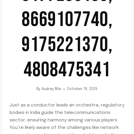
8669107740,
9175221370,
4808475341
By
Audrey Mia
October 19, 2025
Just as a conductor leads an orchestra, regulatory
bodies in India guide the telecommunications
sector, ensuring harmony among various players.
You’re likely aware of the challenges like network