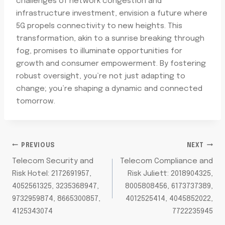
challenges of network congestion and
infrastructure investment, envision a future where
5G propels connectivity to new heights. This
transformation, akin to a sunrise breaking through
fog, promises to illuminate opportunities for
growth and consumer empowerment. By fostering
robust oversight, you’re not just adapting to
change; you’re shaping a dynamic and connected
tomorrow.
POST
PREVIOUS
NEXT
Telecom Security and
Telecom Compliance and
NAVIGATION
Risk Hotel: 2172691957,
Risk Juliett: 2018904325,
4052561325, 3235368947,
8005808456, 6173737389,
9732959874, 8665300857,
4012525414, 4045852022,
4125343074
7722235945