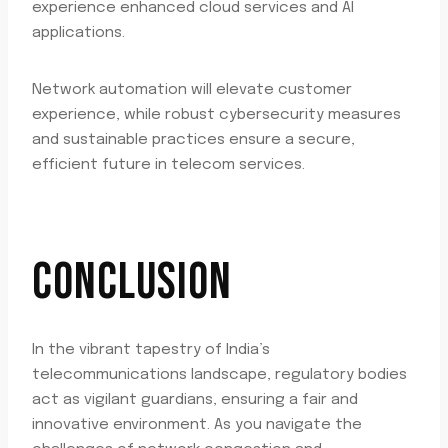
experience enhanced cloud services and AI
applications.
Network automation will elevate customer
experience, while robust cybersecurity measures
and sustainable practices ensure a secure,
efficient future in telecom services.
CONCLUSION
In the vibrant tapestry of India’s
telecommunications landscape, regulatory bodies
act as vigilant guardians, ensuring a fair and
innovative environment. As you navigate the