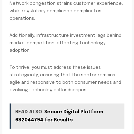
Network congestion strains customer experience,
while regulatory compliance complicates
operations.
Additionally, infrastructure investment lags behind
market competition, affecting technology
adoption.
To thrive, you must address these issues
strategically, ensuring that the sector remains
agile and responsive to both consumer needs and
evolving technological landscapes.
READ ALSO
Secure Digital Platform
682044794 for Results