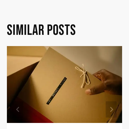
SIMILAR POSTS