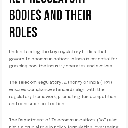
BODIES AND THEIR
ROLES
Understanding the key regulatory bodies that
govern telecommunications in India is essential for
grasping how the industry operates and evolves.
The Telecom Regulatory Authority of India (TRAI)
ensures compliance standards align with the
regulatory framework, promoting fair competition
and consumer protection.
The Department of Telecommunications (DoT) also
plays a crucial role in policy formulation, overseeing