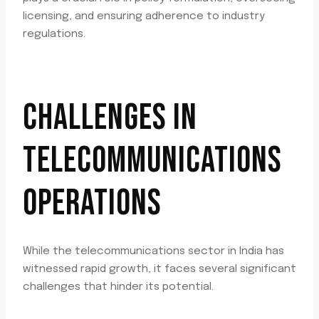
licensing, and ensuring adherence to industry
regulations.
CHALLENGES IN
TELECOMMUNICATIONS
OPERATIONS
While the telecommunications sector in India has
witnessed rapid growth, it faces several significant
challenges that hinder its potential.