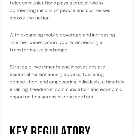
telecommunications plays a crucial role in
connecting millions of people and businesses
across the nation.
With expanding mobile coverage and increasing
internet penetration, you’re witnessing a
transformative landscape.
Strategic investments and innovations are
essential for enhancing access, fostering
competition, and empowering individuals, ultimately
enabling freedom in communication and economic
opportunities across diverse sectors.
KEY REGULATORY