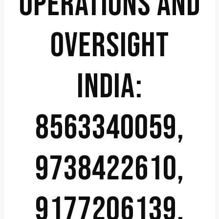
OPERATIONS AND
OVERSIGHT
INDIA:
8563340059,
9738422610,
9177206139,