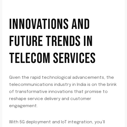
INNOVATIONS AND
FUTURE TRENDS IN
TELECOM SERVICES
Given the rapid technological advancements, the
telecommunications industry in India is on the brink
of transformative innovations that promise to
reshape service delivery and customer
engagement.
With 5G deployment and IoT integration, you’ll