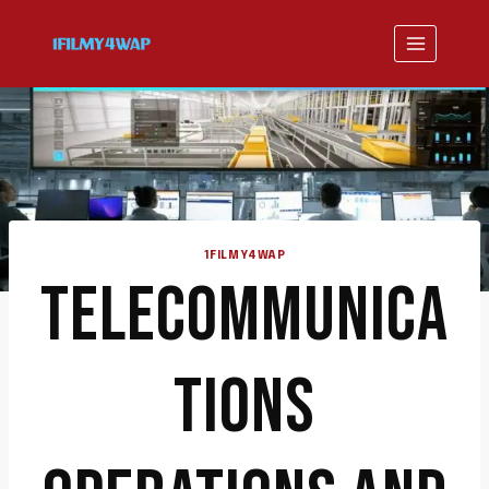
Skip
to
content
1FILMY4WAP
TELECOMMUNICA
TIONS