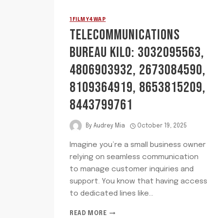
1FILMY4WAP
TELECOMMUNICATIONS
BUREAU KILO: 3032095563,
4806903932, 2673084590,
8109364919, 8653815209,
8443799761
By
Audrey Mia
October 19, 2025
Imagine you’re a small business owner
relying on seamless communication
to manage customer inquiries and
support. You know that having access
to dedicated lines like…
TELECOMMUNICATIONS
READ MORE