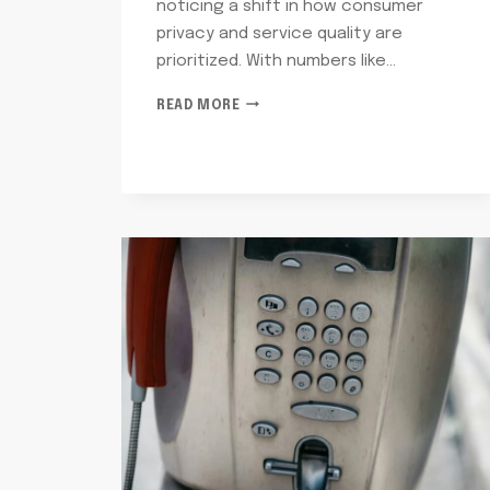
noticing a shift in how consumer
privacy and service quality are
prioritized. With numbers like…
TELECOM
READ MORE
OVERSIGHT
AND
REGULATION
NOVEMBER:
7063952919,
6082929345,
6265095454,
4074982007,
6782572121,
8173868355