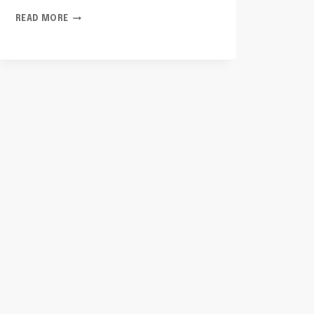
TELECOM
READ MORE
PRIVACY
AND
COMPLIANCE
INDIA:
8588126564,
8778887409,
8884988131,
18559694636,
8644509066,
6152586766