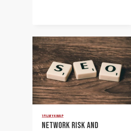
BUREAU
KILO:
3032095563,
4806903932,
2673084590,
8109364919,
8653815209,
8443799761
1FILMY4WAP
NETWORK RISK AND