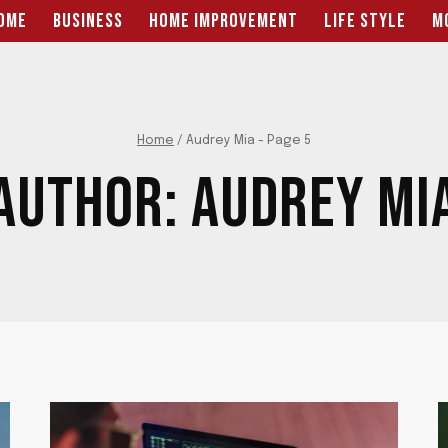
OME
BUSINESS
HOME IMPROVEMENT
LIFE STYLE
M
Home
/
Audrey Mia
- Page 5
AUTHOR: AUDREY MI