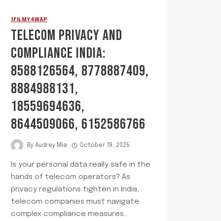
1FILMY4WAP
TELECOM PRIVACY AND
COMPLIANCE INDIA:
8588126564, 8778887409,
8884988131,
18559694636,
8644509066, 6152586766
By
Audrey Mia
October 19, 2025
Is your personal data really safe in the
hands of telecom operators? As
privacy regulations tighten in India,
telecom companies must navigate
complex compliance measures…