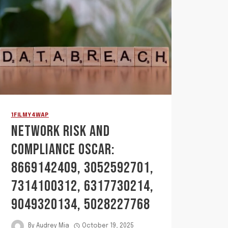
1FILMY4WAP
NETWORK RISK AND
COMPLIANCE OSCAR:
8669142409, 3052592701,
7314100312, 6317730214,
9049320134, 5028227768
By
Audrey Mia
October 19, 2025