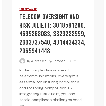
1FILMY4WAP
TELECOM OVERSIGHT AND
RISK JULIETT: 3018581200,
4695268083, 3323222559,
2603737540, 4014434334,
2065941448
By
Audrey Mia
October 19, 2025
In the complex landscape of
telecommunications, oversight is
essential for ensuring compliance
and fostering competition. By
integrating Risk Juliett, you can
tackle compliance challenges head-