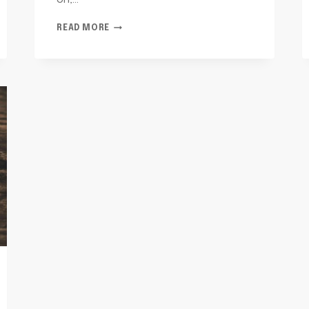
on,…
TELECOM
READ MORE
OVERSIGHT
AND
RISK
JULIETT:
3018581200,
4695268083,
3323222559,
2603737540,
4014434334,
2065941448