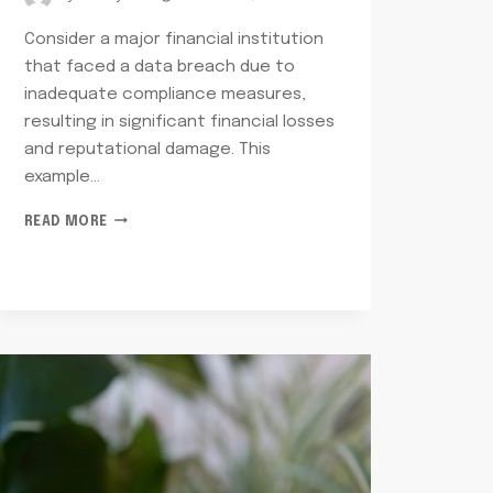
Consider a major financial institution
that faced a data breach due to
inadequate compliance measures,
resulting in significant financial losses
and reputational damage. This
example…
NETWORK
READ MORE
RISK
AND
COMPLIANCE
OSCAR:
8669142409,
3052592701,
7314100312,
6317730214,
9049320134,
5028227768