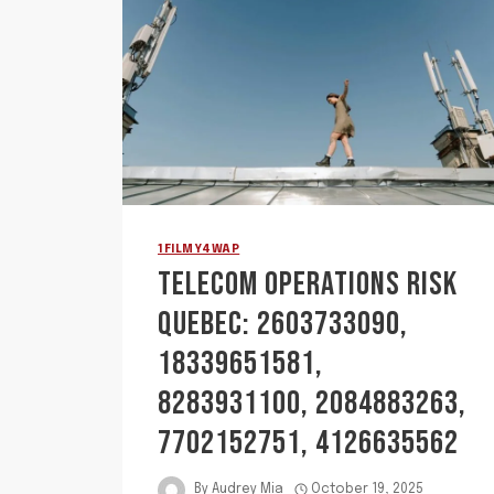
1FILMY4WAP
TELECOM OPERATIONS RISK
QUEBEC: 2603733090,
18339651581,
8283931100, 2084883263,
7702152751, 4126635562
By
Audrey Mia
October 19, 2025