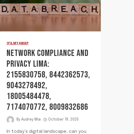
1FILMY4WAP
NETWORK COMPLIANCE AND
PRIVACY LIMA:
2155830758, 8442362573,
9043278492,
18005484478,
7174070772, 8009832686
By
Audrey Mia
October 19, 2025
In today’s digital landscape, can you