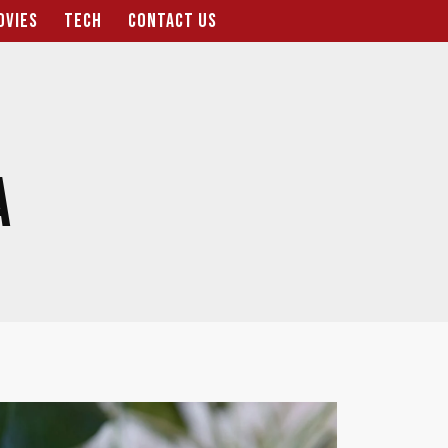
OVIES
TECH
CONTACT US
A