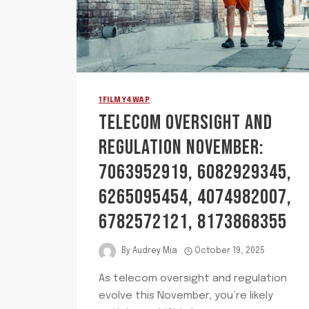
1FILMY4WAP
TELECOM OVERSIGHT AND
REGULATION NOVEMBER:
7063952919, 6082929345,
6265095454, 4074982007,
6782572121, 8173868355
By
Audrey Mia
October 19, 2025
As telecom oversight and regulation
evolve this November, you’re likely