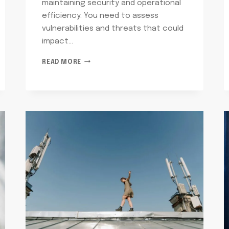
maintaining security and operational
efficiency. You need to assess
vulnerabilities and threats that could
impact…
TELECOMMUNICATIONS
READ MORE
RISK
CONTROL
MIKE:
6055935003,
8043128356,
9528538696,
8003450428,
7252934880,
7869051125