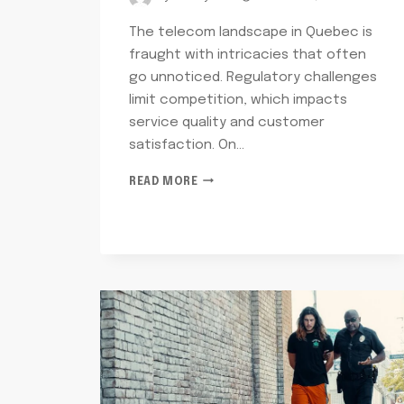
The telecom landscape in Quebec is
fraught with intricacies that often
go unnoticed. Regulatory challenges
limit competition, which impacts
service quality and customer
satisfaction. On…
TELECOM
READ MORE
OPERATIONS
RISK
QUEBEC:
2603733090,
18339651581,
8283931100,
2084883263,
7702152751,
4126635562