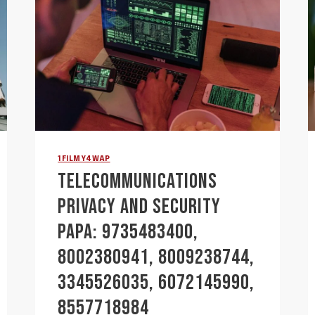
1FILMY4WAP
TELECOMMUNICATIONS
PRIVACY AND SECURITY
PAPA: 9735483400,
8002380941, 8009238744,
3345526035, 6072145990,
8557718984