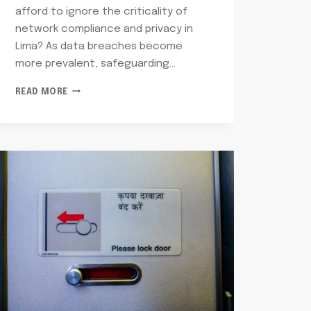
afford to ignore the criticality of
network compliance and privacy in
Lima? As data breaches become
more prevalent, safeguarding…
NETWORK
READ MORE
COMPLIANCE
AND
PRIVACY
LIMA:
2155830758,
8442362573,
9043278492,
18005484478,
7174070772,
8009832686