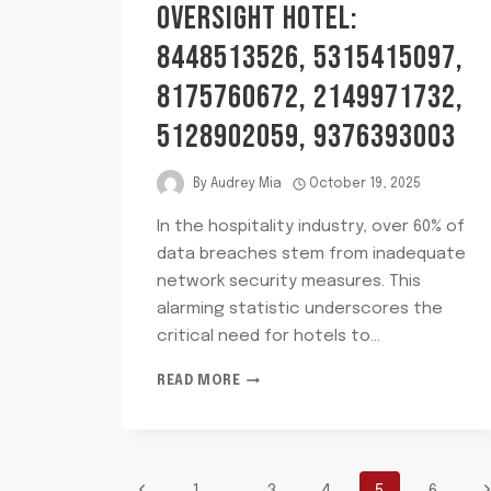
OVERSIGHT HOTEL:
8448513526, 5315415097,
8175760672, 2149971732,
5128902059, 9376393003
By
Audrey Mia
October 19, 2025
In the hospitality industry, over 60% of
data breaches stem from inadequate
network security measures. This
alarming statistic underscores the
critical need for hotels to…
NETWORK
READ MORE
RISK
AND
OVERSIGHT
HOTEL:
8448513526,
Previous
N
1
…
3
4
5
6