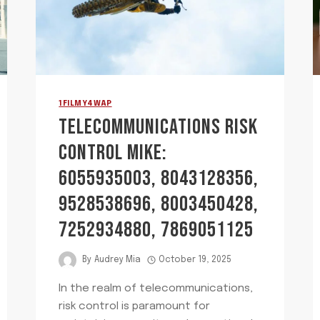
1FILMY4WAP
TELECOMMUNICATIONS RISK
CONTROL MIKE:
6055935003, 8043128356,
9528538696, 8003450428,
7252934880, 7869051125
By
Audrey Mia
October 19, 2025
In the realm of telecommunications,
risk control is paramount for