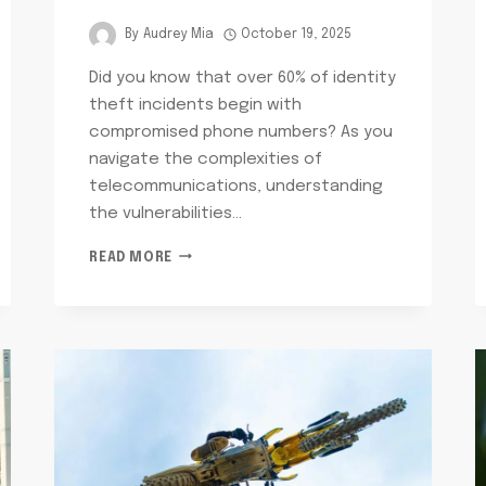
By
Audrey Mia
October 19, 2025
Did you know that over 60% of identity
theft incidents begin with
compromised phone numbers? As you
navigate the complexities of
telecommunications, understanding
the vulnerabilities…
TELECOMMUNICATIONS
READ MORE
PRIVACY
AND
SECURITY
PAPA:
9735483400,
8002380941,
8009238744,
3345526035,
6072145990,
8557718984