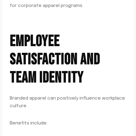
for corporate apparel programs.
EMPLOYEE
SATISFACTION AND
TEAM IDENTITY
Branded apparel can positively influence workplace
culture.
Benefits include: