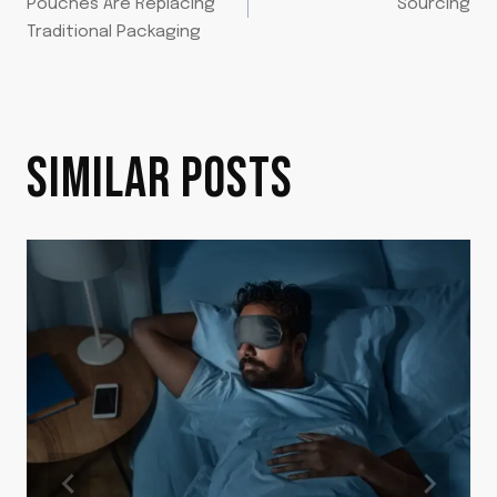
NAVIGATION
Pouches Are Replacing
Sourcing
Traditional Packaging
SIMILAR POSTS