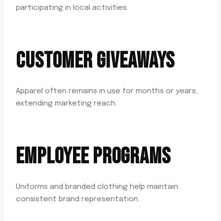
participating in local activities.
CUSTOMER GIVEAWAYS
Apparel often remains in use for months or years,
extending marketing reach.
EMPLOYEE PROGRAMS
Uniforms and branded clothing help maintain
consistent brand representation.