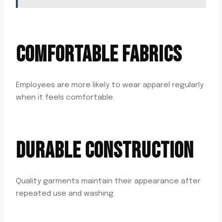
COMFORTABLE FABRICS
Employees are more likely to wear apparel regularly
when it feels comfortable.
DURABLE CONSTRUCTION
Quality garments maintain their appearance after
repeated use and washing.