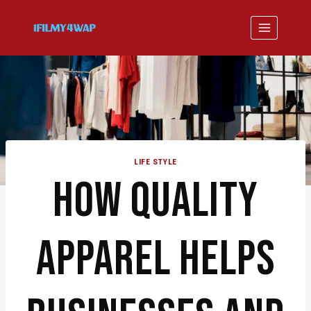
Skip
to
content
LIFE STYLE
HOW QUALITY
APPAREL HELPS