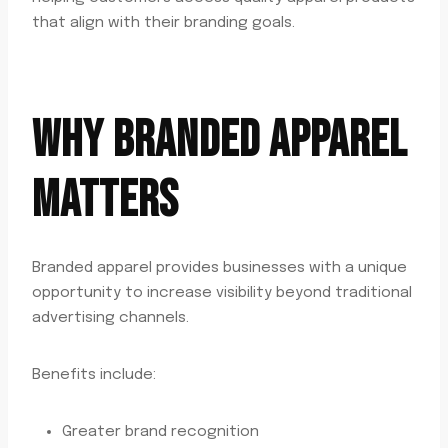
that align with their branding goals.
WHY BRANDED APPAREL
MATTERS
Branded apparel provides businesses with a unique
opportunity to increase visibility beyond traditional
advertising channels.
Benefits include:
Greater brand recognition