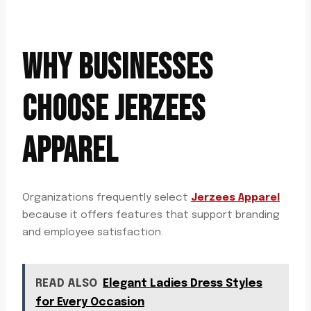
WHY BUSINESSES
CHOOSE JERZEES
APPAREL
Organizations frequently select
Jerzees Apparel
because it offers features that support branding
and employee satisfaction.
READ ALSO
Elegant Ladies Dress Styles
for Every Occasion