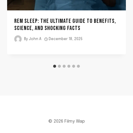
REM SLEEP: THE ULTIMATE GUIDE TO BENEFITS,
SCIENCE, AND SHOCKING FACTS
By
John A
December 18, 2025
© 2026 Filmy Wap