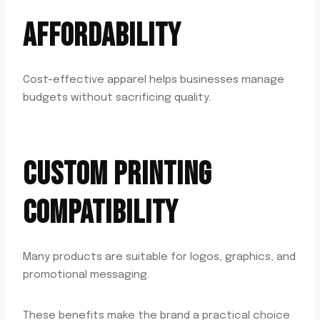
AFFORDABILITY
Cost-effective apparel helps businesses manage
budgets without sacrificing quality.
CUSTOM PRINTING
COMPATIBILITY
Many products are suitable for logos, graphics, and
promotional messaging.
These benefits make the brand a practical choice