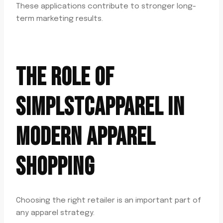
These applications contribute to stronger long-
term marketing results.
THE ROLE OF
SIMPLSTCAPPAREL IN
MODERN APPAREL
SHOPPING
Choosing the right retailer is an important part of
any apparel strategy.