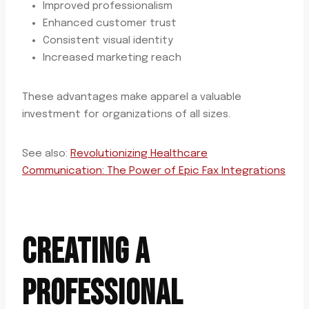
Improved professionalism
Enhanced customer trust
Consistent visual identity
Increased marketing reach
These advantages make apparel a valuable
investment for organizations of all sizes.
See also:
Revolutionizing Healthcare
Communication: The Power of Epic Fax Integrations
CREATING A
PROFESSIONAL