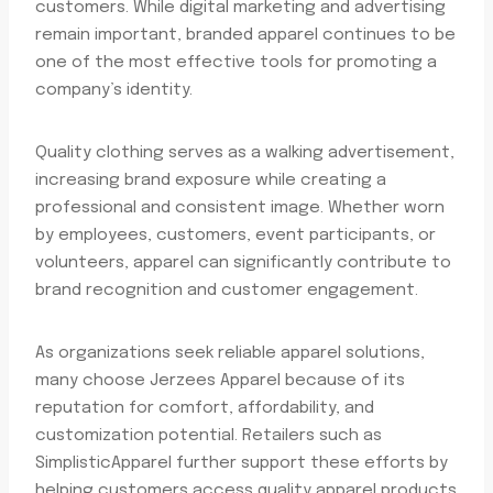
customers. While digital marketing and advertising
remain important, branded apparel continues to be
one of the most effective tools for promoting a
company’s identity.
Quality clothing serves as a walking advertisement,
increasing brand exposure while creating a
professional and consistent image. Whether worn
by employees, customers, event participants, or
volunteers, apparel can significantly contribute to
brand recognition and customer engagement.
As organizations seek reliable apparel solutions,
many choose Jerzees Apparel because of its
reputation for comfort, affordability, and
customization potential. Retailers such as
SimplisticApparel further support these efforts by
helping customers access quality apparel products