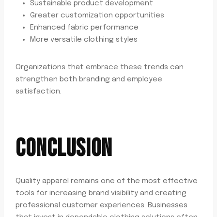
Sustainable product development
Greater customization opportunities
Enhanced fabric performance
More versatile clothing styles
Organizations that embrace these trends can
strengthen both branding and employee
satisfaction.
CONCLUSION
Quality apparel remains one of the most effective
tools for increasing brand visibility and creating
professional customer experiences. Businesses