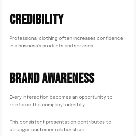
CREDIBILITY
Professional clothing often increases confidence
in a business’s products and services.
BRAND AWARENESS
Every interaction becomes an opportunity to
reinforce the company’s identity.
This consistent presentation contributes to
stronger customer relationships.