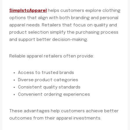
SimplstcApparel
helps customers explore clothing
options that align with both branding and personal
apparel needs. Retailers that focus on quality and
product selection simplify the purchasing process
and support better decision-making.
Reliable apparel retailers often provide:
Access to trusted brands
Diverse product categories
Consistent quality standards
Convenient ordering experiences
These advantages help customers achieve better
outcomes from their apparel investments.