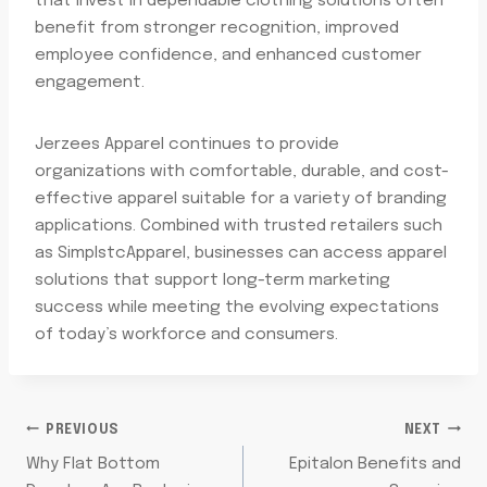
that invest in dependable clothing solutions often
benefit from stronger recognition, improved
employee confidence, and enhanced customer
engagement.
Jerzees Apparel continues to provide
organizations with comfortable, durable, and cost-
effective apparel suitable for a variety of branding
applications. Combined with trusted retailers such
as SimplstcApparel, businesses can access apparel
solutions that support long-term marketing
success while meeting the evolving expectations
of today’s workforce and consumers.
POST
PREVIOUS
NEXT
Why Flat Bottom
Epitalon Benefits and