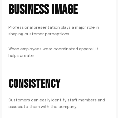
BUSINESS IMAGE
Professional presentation plays a major role in
shaping customer perceptions.
When employees wear coordinated apparel, it
helps create:
CONSISTENCY
Customers can easily identify staff members and
associate them with the company.