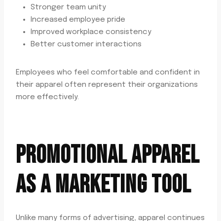
Stronger team unity
Increased employee pride
Improved workplace consistency
Better customer interactions
Employees who feel comfortable and confident in
their apparel often represent their organizations
more effectively.
PROMOTIONAL APPAREL
AS A MARKETING TOOL
Unlike many forms of advertising, apparel continues