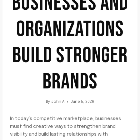
BUSINESSES AND
ORGANIZATIONS
BUILD STRONGER
BRANDS
By
John A
June 5, 2026
In today’s competitive marketplace, businesses
must find creative ways to strengthen brand
visibility and build lasting relationships with