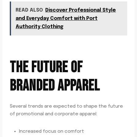
READ ALSO
Discover Professional Style
and Everyday Comfort with Port
Authority Clothing
THE FUTURE OF
BRANDED APPAREL
Several trends are expected to shape the future
of promotional and corporate apparel:
Increased focus on comfort