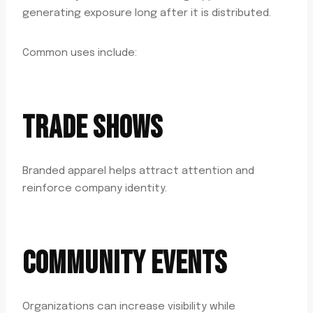
generating exposure long after it is distributed.
Common uses include:
TRADE SHOWS
Branded apparel helps attract attention and
reinforce company identity.
COMMUNITY EVENTS
Organizations can increase visibility while